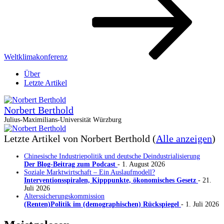
Weltklimakonferenz
Über
Letzte Artikel
Norbert Berthold
Julius-Maximilians-Universität Würzburg
Letzte Artikel von Norbert Berthold
(
Alle anzeigen
)
Chinesische Industriepolitik und deutsche Deindustrialisierung
Der Blog-Beitrag zum Podcast
- 1. August 2026
Soziale Marktwirtschaft – Ein Auslaufmodell?
Interventionsspiralen, Kipppunkte, ökonomisches Gesetz
- 21.
Juli 2026
Alterssicherungskommission
(Renten)Politik im (demographischen) Rückspiegel
- 1. Juli 2026