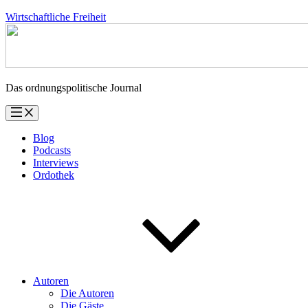
Zum
Wirtschaftliche Freiheit
Inhalt
springen
Das ordnungspolitische Journal
Blog
Podcasts
Interviews
Ordothek
Autoren
Die Autoren
Die Gäste