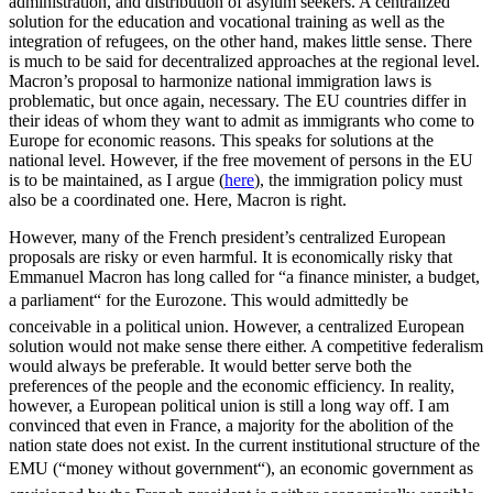
administration, and distribution of asylum seekers. A centralized
solution for the education and vocational training as well as the
integration of refugees, on the other hand, makes little sense. There
is much to be said for decentralized approaches at the regional level.
Macron’s proposal to harmonize national immigration laws is
problematic, but once again, necessary. The EU countries differ in
their ideas of whom they want to admit as immigrants who come to
Europe for economic reasons. This speaks for solutions at the
national level. However, if the free movement of persons in the EU
is to be maintained, as I argue (
here
), the immigration policy must
also be a coordinated one. Here, Macron is right.
However, many of the French president’s centralized European
proposals are risky or even harmful. It is economically risky that
Emmanuel Macron has long called for “a finance minister, a budget,
a parliament“ for the Eurozone. This would admittedly be
conceivable in a political union. However, a centralized European
solution would not make sense there either. A competitive federalism
would always be preferable. It would better serve both the
preferences of the people and the economic efficiency. In reality,
however, a European political union is still a long way off. I am
convinced that even in France, a majority for the abolition of the
nation state does not exist. In the current institutional structure of the
EMU (“money without government“), an economic government as