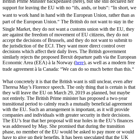
British Prime Minister backpedaled (here), but she still declared her
support for leaving the EU with no “ifs, ands, or buts“: “In short, we
want to work hand in hand with the European Union, rather than as
part of the European Union.“ The British do not want to stay in the
Single Market, they do not want a customs union with the EU, they
are against the freedom of movement of EU citizens, they do not
accept the decisions of Brussels, and they do not want to submit to
the jurisdiction of the ECJ. They want more direct control over
decisions which affect their daily lives. The British government
similarly rejects the proposed Brexit departure path via the European
Economic Area (EEA) à la Norway (
here
), as well as a modern free
trade agreement à la Canada: “We can do so much better than this.“
What concretely it is that the British want is still unclear, even after
Theresa May’s Florence speech. The only thing that is certain is that
they will leave the EU on March 29, 2019 as planned, but maybe
not entirely. The British Prime minister has proposed a two-year
transitional period to calmly reach a mutually beneficial agreement
with the EU. Such an arrangement is important, as it will provide
companies and individuals with greater security in their decisions.
The EU’s fear that her proposal will tear holes in the EU’s finances
was addressed by May. She promised that during the transition
phase, no member of the EU would be asked to pay more or would
have to give up their benefits. It has been speculated that the UK