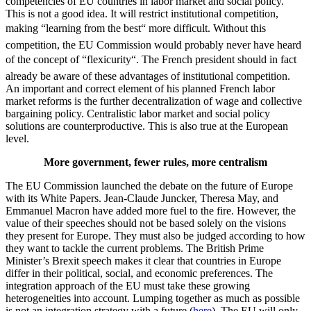
competencies of EU countries in labor market and social policy.
This is not a good idea. It will restrict institutional competition,
making “learning from the best“ more difficult. Without this
competition, the EU Commission would probably never have heard
of the concept of “flexicurity“. The French president should in fact
already be aware of these advantages of institutional competition.
An important and correct element of his planned French labor
market reforms is the further decentralization of wage and collective
bargaining policy. Centralistic labor market and social policy
solutions are counterproductive. This is also true at the European
level.
More government,
fewer rules, more centralism
The EU Commission launched the debate on the future of Europe
with its White Papers. Jean-Claude Juncker, Theresa May, and
Emmanuel Macron have added more fuel to the fire. However, the
value of their speeches should not be based solely on the visions
they present for Europe. They must also be judged according to how
they want to tackle the current problems. The British Prime
Minister’s Brexit speech makes it clear that countries in Europe
differ in their political, social, and economic preferences. The
integration approach of the EU must take these growing
heterogeneities into account. Lumping together as much as possible
is not an integration strategy with a future (
here
). The EU will only