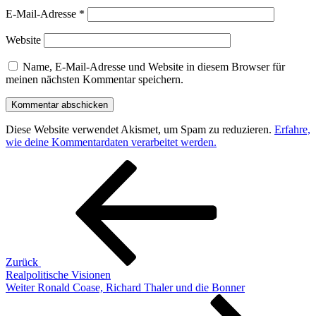
E-Mail-Adresse
*
Website
Name, E-Mail-Adresse und Website in diesem Browser für
meinen nächsten Kommentar speichern.
Diese Website verwendet Akismet, um Spam zu reduzieren.
Erfahre,
wie deine Kommentardaten verarbeitet werden.
Beitragsnavigation
Vorheriger
Beitrag
Zurück
Realpolitische Visionen
Nächster
Weiter
Ronald Coase, Richard Thaler und die Bonner
Beitrag