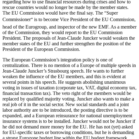
regarding how to use financial resources during crises and how to
rescue countries would no longer be made by the member states.
The EU Commission would have the final say. The “Super
Commissioner“ is to become Vice President of the EU Commission,
head of the Eurogroup, and inspector of the new EMF. As a member
of the Commission, they would report to the EU Commission
President. The proposals of Jean-Claude Juncker would weaken the
member states of the EU and further strengthen the position of the
President of the European Commission.
The European Commission’s integration policy is one of
centralization. There is no mention of a Europe of multiple speeds in
Jean-Claude Juncker’s Strasbourg speech. He wants to further
weaken the influence of the EU members, and this is evident at
several points in his speech. He suggests abolishing unanimous
voting in issues of taxation (corporate tax, VAT, digital economy tax,
financial transaction tax). The veto right of the members would be
replaced by qualified majority voting. Juncker also wants to make a
real job of it in the social sector. New social standards and a joint
labor authority are to be introduced, the posting directive is to be
expanded, and a European reinsurance for national unemployment
insurance systems is to be installed. Juncker would not be Juncker if
he did not demand more money for the EU. He has not (yet) asked
for EU-specific taxes or borrowing conditions, but he is demanding
a strong Eurozone budget line within the EU budget framework.