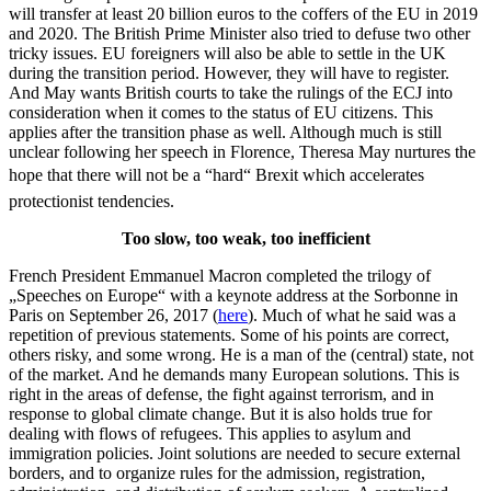
will transfer at least 20 billion euros to the coffers of the EU in 2019
and 2020. The British Prime Minister also tried to defuse two other
tricky issues. EU foreigners will also be able to settle in the UK
during the transition period. However, they will have to register.
And May wants British courts to take the rulings of the ECJ into
consideration when it comes to the status of EU citizens. This
applies after the transition phase as well. Although much is still
unclear following her speech in Florence, Theresa May nurtures the
hope that there will not be a “hard“ Brexit which accelerates
protectionist tendencies.
Too slow, too weak, too inefficient
French President Emmanuel Macron completed the trilogy of
„Speeches on Europe“ with a keynote address at the Sorbonne in
Paris on September 26, 2017 (
here
). Much of what he said was a
repetition of previous statements. Some of his points are correct,
others risky, and some wrong. He is a man of the (central) state, not
of the market. And he demands many European solutions. This is
right in the areas of defense, the fight against terrorism, and in
response to global climate change. But it is also holds true for
dealing with flows of refugees. This applies to asylum and
immigration policies. Joint solutions are needed to secure external
borders, and to organize rules for the admission, registration,