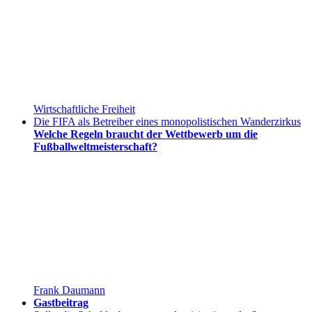
Wirtschaftliche Freiheit
Die FIFA als Betreiber eines monopolistischen Wanderzirkus
Welche Regeln braucht der Wettbewerb um die
Fußballweltmeisterschaft?
Frank Daumann
Gastbeitrag