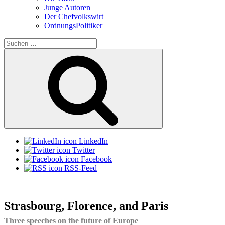
Junge Autoren
Der Chefvolkswirt
OrdnungsPolitiker
Suchen
nach:
Suchen
LinkedIn
Twitter
Facebook
RSS-Feed
Strasbourg, Florence, and Paris
Three speeches on the future of Europe