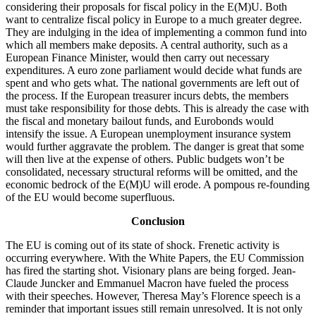
considering their proposals for fiscal policy in the E(M)U. Both
want to centralize fiscal policy in Europe to a much greater degree.
They are indulging in the idea of implementing a common fund into
which all members make deposits. A central authority, such as a
European Finance Minister, would then carry out necessary
expenditures. A euro zone parliament would decide what funds are
spent and who gets what. The national governments are left out of
the process. If the European treasurer incurs debts, the members
must take responsibility for those debts. This is already the case with
the fiscal and monetary bailout funds, and Eurobonds would
intensify the issue. A European unemployment insurance system
would further aggravate the problem. The danger is great that some
will then live at the expense of others. Public budgets won’t be
consolidated, necessary structural reforms will be omitted, and the
economic bedrock of the E(M)U will erode. A pompous re-founding
of the EU would become superfluous.
Conclusion
The EU is coming out of its state of shock. Frenetic activity is
occurring everywhere. With the White Papers, the EU Commission
has fired the starting shot. Visionary plans are being forged. Jean-
Claude Juncker and Emmanuel Macron have fueled the process
with their speeches. However, Theresa May’s Florence speech is a
reminder that important issues still remain unresolved. It is not only