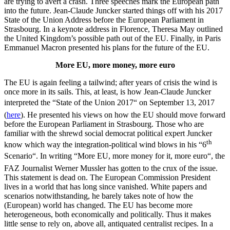
are trying to avert a crash. Three speeches mark the European path
into the future. Jean-Claude Juncker started things off with his 2017
State of the Union Address before the European Parliament in
Strasbourg. In a keynote address in Florence, Theresa May outlined
the United Kingdom’s possible path out of the EU. Finally, in Paris
Emmanuel Macron presented his plans for the future of the EU.
More EU, more money, more euro
The EU is again feeling a tailwind; after years of crisis the wind is
once more in its sails. This, at least, is how Jean-Claude Juncker
interpreted the “State of the Union 2017“ on September 13, 2017
(
here
). He presented his views on how the EU should move forward
before the European Parliament in Strasbourg. Those who are
familiar with the shrewd social democrat political expert Juncker
th
know which way the integration-political wind blows in his “6
Scenario“. In writing “More EU, more money for it, more euro“, the
FAZ Journalist Werner Mussler has gotten to the crux of the issue.
This statement is dead on. The European Commission President
lives in a world that has long since vanished. White papers and
scenarios notwithstanding, he barely takes note of how the
(European) world has changed. The EU has become more
heterogeneous, both economically and politically. Thus it makes
little sense to rely on, above all, antiquated centralist recipes. In a