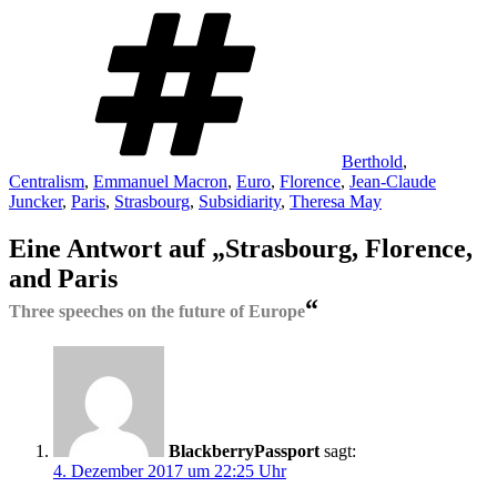
Schlagwörter
Berthold
,
Centralism
,
Emmanuel Macron
,
Euro
,
Florence
,
Jean-Claude
Juncker
,
Paris
,
Strasbourg
,
Subsidiarity
,
Theresa May
Eine Antwort auf „Strasbourg, Florence,
and Paris
“
Three speeches on the future of Europe
BlackberryPassport
sagt:
4. Dezember 2017 um 22:25 Uhr