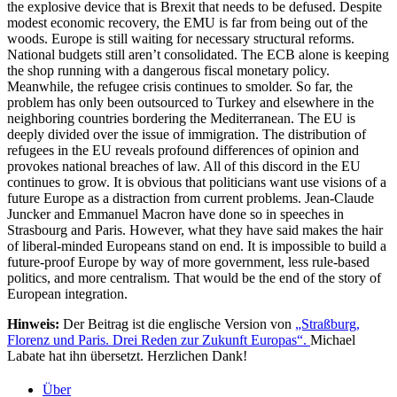
the explosive device that is Brexit that needs to be defused. Despite
modest economic recovery, the EMU is far from being out of the
woods. Europe is still waiting for necessary structural reforms.
National budgets still aren’t consolidated. The ECB alone is keeping
the shop running with a dangerous fiscal monetary policy.
Meanwhile, the refugee crisis continues to smolder. So far, the
problem has only been outsourced to Turkey and elsewhere in the
neighboring countries bordering the Mediterranean. The EU is
deeply divided over the issue of immigration. The distribution of
refugees in the EU reveals profound differences of opinion and
provokes national breaches of law. All of this discord in the EU
continues to grow. It is obvious that politicians want use visions of a
future Europe as a distraction from current problems. Jean-Claude
Juncker and Emmanuel Macron have done so in speeches in
Strasbourg and Paris. However, what they have said makes the hair
of liberal-minded Europeans stand on end. It is impossible to build a
future-proof Europe by way of more government, less rule-based
politics, and more centralism. That would be the end of the story of
European integration.
Hinweis:
Der Beitrag ist die englische Version von
„Straßburg,
Florenz und Paris. Drei Reden zur Zukunft Europas“.
Michael
Labate hat ihn übersetzt. Herzlichen Dank!
Über