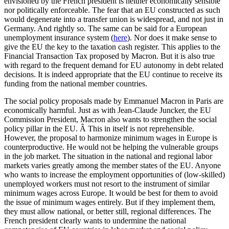
envisioned by the French president is neither economically sensible
nor politically enforceable. The fear that an EU constructed as such
would degenerate into a transfer union is widespread, and not just in
Germany. And rightly so. The same can be said for a European
unemployment insurance system (
here
). Nor does it make sense to
give the EU the key to the taxation cash register. This applies to the
Financial Transaction Tax proposed by Macron. But it is also true
with regard to the frequent demand for EU autonomy in debt related
decisions. It is indeed appropriate that the EU continue to receive its
funding from the national member countries.
The social policy proposals made by Emmanuel Macron in Paris are
economically harmful. Just as with Jean-Claude Juncker, the EU
Commission President, Macron also wants to strengthen the social
policy pillar in the EU. Â This in itself is not reprehensible.
However, the proposal to harmonize minimum wages in Europe is
counterproductive. He would not be helping the vulnerable groups
in the job market. The situation in the national and regional labor
markets varies greatly among the member states of the EU. Anyone
who wants to increase the employment opportunities of (low-skilled)
unemployed workers must not resort to the instrument of similar
minimum wages across Europe. It would be best for them to avoid
the issue of minimum wages entirely. But if they implement them,
they must allow national, or better still, regional differences. The
French president clearly wants to undermine the national