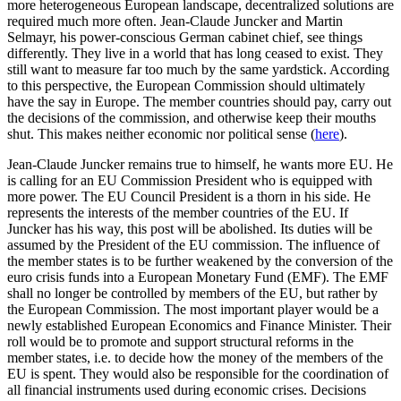
more heterogeneous European landscape, decentralized solutions are
required much more often. Jean-Claude Juncker and Martin
Selmayr, his power-conscious German cabinet chief, see things
differently. They live in a world that has long ceased to exist. They
still want to measure far too much by the same yardstick. According
to this perspective, the European Commission should ultimately
have the say in Europe. The member countries should pay, carry out
the decisions of the commission, and otherwise keep their mouths
shut. This makes neither economic nor political sense (
here
).
Jean-Claude Juncker remains true to himself, he wants more EU. He
is calling for an EU Commission President who is equipped with
more power. The EU Council President is a thorn in his side. He
represents the interests of the member countries of the EU. If
Juncker has his way, this post will be abolished. Its duties will be
assumed by the President of the EU commission. The influence of
the member states is to be further weakened by the conversion of the
euro crisis funds into a European Monetary Fund (EMF). The EMF
shall no longer be controlled by members of the EU, but rather by
the European Commission. The most important player would be a
newly established European Economics and Finance Minister. Their
roll would be to promote and support structural reforms in the
member states, i.e. to decide how the money of the members of the
EU is spent. They would also be responsible for the coordination of
all financial instruments used during economic crises. Decisions