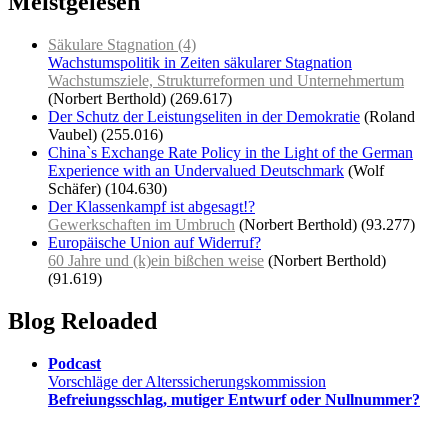
Meistgelesen
Säkulare Stagnation (4)
Wachstumspolitik in Zeiten säkularer Stagnation
Wachstumsziele, Strukturreformen und Unternehmertum
(Norbert Berthold)
(269.617)
Der Schutz der Leistungseliten in der Demokratie
(Roland
Vaubel)
(255.016)
China`s Exchange Rate Policy in the Light of the German
Experience with an Undervalued Deutschmark
(Wolf
Schäfer)
(104.630)
Der Klassenkampf ist abgesagt!?
Gewerkschaften im Umbruch
(Norbert Berthold)
(93.277)
Europäische Union auf Widerruf?
60 Jahre und (k)ein bißchen weise
(Norbert Berthold)
(91.619)
Blog Reloaded
Podcast
Vorschläge der Alterssicherungskommission
Befreiungsschlag, mutiger Entwurf oder Nullnummer?