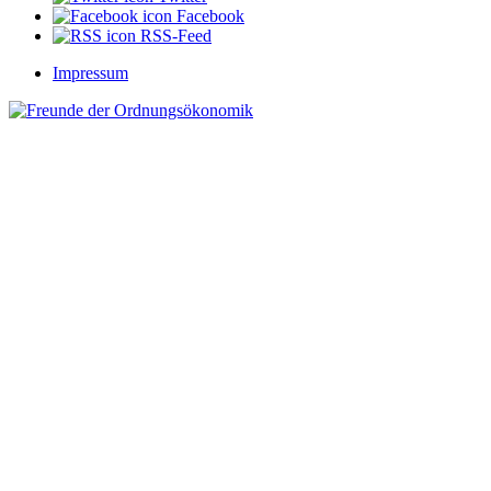
Facebook
RSS-Feed
Impressum