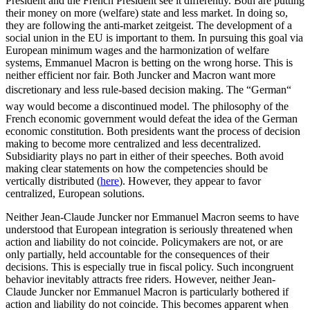
President and the French President see it differently. Both are putting
their money on more (welfare) state and less market. In doing so,
they are following the anti-market zeitgeist. The development of a
social union in the EU is important to them. In pursuing this goal via
European minimum wages and the harmonization of welfare
systems, Emmanuel Macron is betting on the wrong horse. This is
neither efficient nor fair. Both Juncker and Macron want more
discretionary and less rule-based decision making. The “German“
way would become a discontinued model. The philosophy of the
French economic government would defeat the idea of the German
economic constitution. Both presidents want the process of decision
making to become more centralized and less decentralized.
Subsidiarity plays no part in either of their speeches. Both avoid
making clear statements on how the competencies should be
vertically distributed (
here
). However, they appear to favor
centralized, European solutions.
Neither Jean-Claude Juncker nor Emmanuel Macron seems to have
understood that European integration is seriously threatened when
action and liability do not coincide. Policymakers are not, or are
only partially, held accountable for the consequences of their
decisions. This is especially true in fiscal policy. Such incongruent
behavior inevitably attracts free riders. However, neither Jean-
Claude Juncker nor Emmanuel Macron is particularly bothered if
action and liability do not coincide. This becomes apparent when