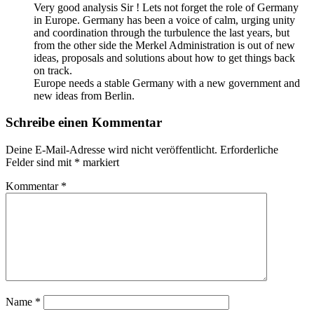
Very good analysis Sir ! Lets not forget the role of Germany
in Europe. Germany has been a voice of calm, urging unity
and coordination through the turbulence the last years, but
from the other side the Merkel Administration is out of new
ideas, proposals and solutions about how to get things back
on track.
Europe needs a stable Germany with a new government and
new ideas from Berlin.
Schreibe einen Kommentar
Deine E-Mail-Adresse wird nicht veröffentlicht.
Erforderliche
Felder sind mit
*
markiert
Kommentar
*
Name
*