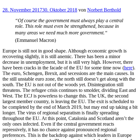
Veröffentlicht
28. November 2017
30. Oktober 2018
von
Norbert Berthold
am
“Of course the government must always play a central
role. This role must even be strengthened, because in
many areas we need much more government.“
(Emmanuel Macron)
Europe is still not in good shape. Although economic growth is
recovering slightly, it is still anemic. There has been a minor
decrease in unemployment, but it is still very high. However, there
have been cracks in the facade of the EU for some time now (
here
).
The euro, Schengen, Brexit, and secessions are the main causes. In
the still unstable euro zone, the north still doesn’t get along with the
south. The EU is not out of the woods yet. Disintegration still
threatens. The refugee crisis continues to smolder, dividing East and
West. The ECJ is powerless to change this. The UK, the second
largest member country, is leaving the EU. The exit is scheduled to
be completed by the end of March 2019, but may end up taking a bit
longer. The virus of regional separatism is finally spreading
throughout the EU. At this point, Catalonia and Scotland aren’t the
only ones infected. Even if the central government reacts
repressively, it has no chance against pronounced regional
preferences. This is the backdrop against which leaders in Europe