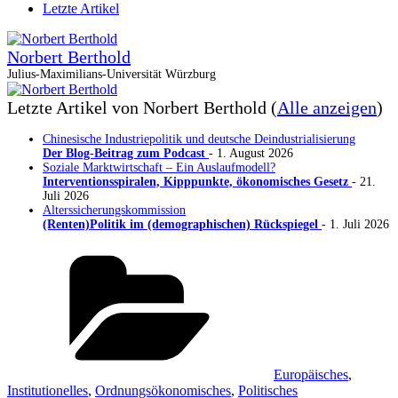
Letzte Artikel
Norbert Berthold
Julius-Maximilians-Universität Würzburg
Letzte Artikel von Norbert Berthold
(
Alle anzeigen
)
Chinesische Industriepolitik und deutsche Deindustrialisierung
Der Blog-Beitrag zum Podcast
- 1. August 2026
Soziale Marktwirtschaft – Ein Auslaufmodell?
Interventionsspiralen, Kipppunkte, ökonomisches Gesetz
- 21.
Juli 2026
Alterssicherungskommission
(Renten)Politik im (demographischen) Rückspiegel
- 1. Juli 2026
Kategorien
Europäisches
,
Institutionelles
,
Ordnungsökonomisches
,
Politisches