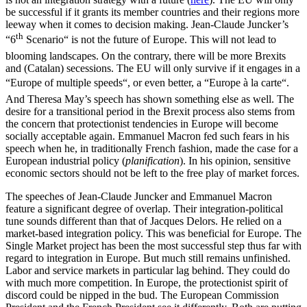
be successful if it grants its member countries and their regions more
leeway when it comes to decision making. Jean-Claude Juncker’s
th
“6
Scenario“ is not the future of Europe. This will not lead to
blooming landscapes. On the contrary, there will be more Brexits
and (Catalan) secessions. The EU will only survive if it engages in a
“Europe of multiple speeds“, or even better, a “Europe à la carte“.
And Theresa May’s speech has shown something else as well. The
desire for a transitional period in the Brexit process also stems from
the concern that protectionist tendencies in Europe will become
socially acceptable again. Emmanuel Macron fed such fears in his
speech when he, in traditionally French fashion, made the case for a
European industrial policy (
planification
). In his opinion, sensitive
economic sectors should not be left to the free play of market forces.
The speeches of Jean-Claude Juncker and Emmanuel Macron
feature a significant degree of overlap. Their integration-political
tune sounds different than that of Jacques Delors. He relied on a
market-based integration policy. This was beneficial for Europe. The
Single Market project has been the most successful step thus far with
regard to integration in Europe. But much still remains unfinished.
Labor and service markets in particular lag behind. They could do
with much more competition. In Europe, the protectionist spirit of
discord could be nipped in the bud. The European Commission