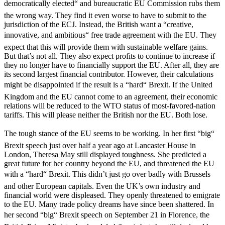
democratically elected“ and bureaucratic EU Commission rubs them
the wrong way. They find it even worse to have to submit to the
jurisdiction of the ECJ. Instead, the British want a “creative,
innovative, and ambitious“ free trade agreement with the EU. They
expect that this will provide them with sustainable welfare gains.
But that’s not all. They also expect profits to continue to increase if
they no longer have to financially support the EU. After all, they are
its second largest financial contributor. However, their calculations
might be disappointed if the result is a “hard“ Brexit. If the United
Kingdom and the EU cannot come to an agreement, their economic
relations will be reduced to the WTO status of most-favored-nation
tariffs. This will please neither the British nor the EU. Both lose.
The tough stance of the EU seems to be working. In her first “big“
Brexit speech just over half a year ago at Lancaster House in
London, Theresa May still displayed toughness. She predicted a
great future for her country beyond the EU, and threatened the EU
with a “hard“ Brexit. This didn’t just go over badly with Brussels
and other European capitals. Even the UK’s own industry and
financial world were displeased. They openly threatened to emigrate
to the EU. Many trade policy dreams have since been shattered. In
her second “big“ Brexit speech on September 21 in Florence, the