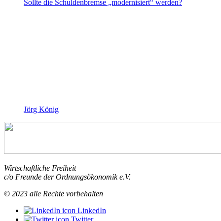
Sollte die Schuldenbremse „modernisiert“ werden?
Jörg König
Wirtschaftliche Freiheit
c/o Freunde der Ordnungsökonomik e.V.
© 2023 alle Rechte vorbehalten
LinkedIn
Twitter