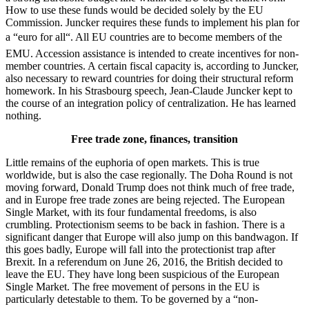
How to use these funds would be decided solely by the EU
Commission. Juncker requires these funds to implement his plan for
a “euro for all“. All EU countries are to become members of the
EMU. Accession assistance is intended to create incentives for non-
member countries. A certain fiscal capacity is, according to Juncker,
also necessary to reward countries for doing their structural reform
homework. In his Strasbourg speech, Jean-Claude Juncker kept to
the course of an integration policy of centralization. He has learned
nothing.
Free trade zone, finances, transition
Little remains of the euphoria of open markets. This is true
worldwide, but is also the case regionally. The Doha Round is not
moving forward, Donald Trump does not think much of free trade,
and in Europe free trade zones are being rejected. The European
Single Market, with its four fundamental freedoms, is also
crumbling. Protectionism seems to be back in fashion. There is a
significant danger that Europe will also jump on this bandwagon. If
this goes badly, Europe will fall into the protectionist trap after
Brexit. In a referendum on June 26, 2016, the British decided to
leave the EU. They have long been suspicious of the European
Single Market. The free movement of persons in the EU is
particularly detestable to them. To be governed by a “non-